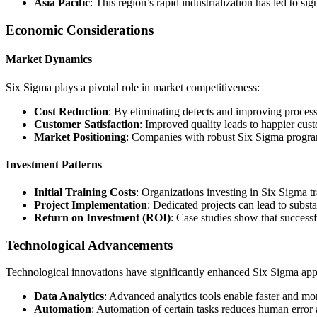
Asia Pacific
: This region’s rapid industrialization has led to s
Economic Considerations
Market Dynamics
Six Sigma plays a pivotal role in market competitiveness:
Cost Reduction
: By eliminating defects and improving processe
Customer Satisfaction
: Improved quality leads to happier cus
Market Positioning
: Companies with robust Six Sigma program
Investment Patterns
Initial Training Costs
: Organizations investing in Six Sigma t
Project Implementation
: Dedicated projects can lead to substa
Return on Investment (ROI)
: Case studies show that success
Technological Advancements
Technological innovations have significantly enhanced Six Sigma appl
Data Analytics
: Advanced analytics tools enable faster and mor
Automation
: Automation of certain tasks reduces human error