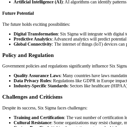
Artificial Intelligence (AI)
: AI algorithms can identify patter
Future Potential
The future holds exciting possibilities:
Digital Transformation
: Six Sigma will integrate with digital
Predictive Analytics
: Advanced analytics will predict potentia
Global Connectivity
: The internet of things (IoT) devices can
Policy and Regulation
Government policies and regulations significantly influence Six Sigm
Quality Assurance Laws
: Many countries have laws mandatin
Data Privacy Rules
: Regulations like GDPR in Europe impact d
Industry-Specific Standards
: Sectors like healthcare (HIPAA
Challenges and Criticisms
Despite its success, Six Sigma faces challenges:
Training and Certification
: The vast number of certification l
Cultural Resistance
: Some organizations may resist change, m