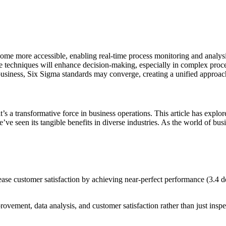
ecome more accessible, enabling real-time process monitoring and analysi
e techniques will enhance decision-making, especially in complex proce
 business, Six Sigma standards may converge, creating a unified approa
’s a transformative force in business operations. This article has explor
ve seen its tangible benefits in diverse industries. As the world of bus
ase customer satisfaction by achieving near-perfect performance (3.4 de
ement, data analysis, and customer satisfaction rather than just inspec