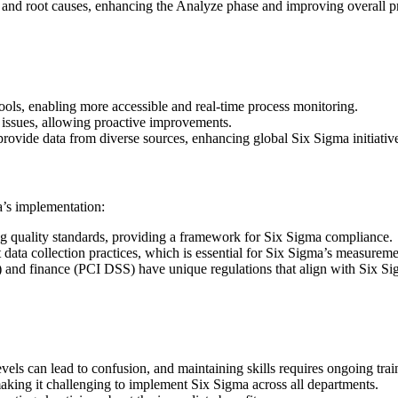
ns and root causes, enhancing the Analyze phase and improving overall p
 tools, enabling more accessible and real-time process monitoring.
l issues, allowing proactive improvements.
 provide data from diverse sources, enhancing global Six Sigma initiativ
a’s implementation:
g quality standards, providing a framework for Six Sigma compliance.
ata collection practices, which is essential for Six Sigma’s measureme
) and finance (PCI DSS) have unique regulations that align with Six Si
evels can lead to confusion, and maintaining skills requires ongoing trai
aking it challenging to implement Six Sigma across all departments.