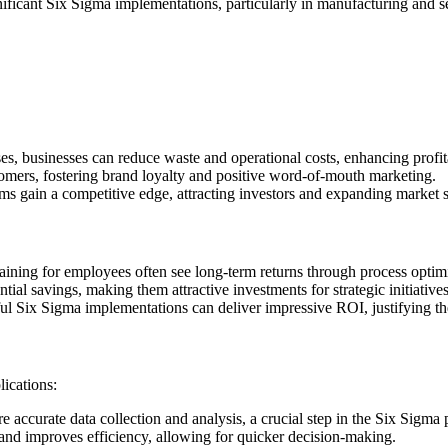
ignificant Six Sigma implementations, particularly in manufacturing and se
s, businesses can reduce waste and operational costs, enhancing profita
tomers, fostering brand loyalty and positive word-of-mouth marketing.
s gain a competitive edge, attracting investors and expanding market s
raining for employees often see long-term returns through process optim
ntial savings, making them attractive investments for strategic initiatives
ful Six Sigma implementations can deliver impressive ROI, justifying 
ications:
e accurate data collection and analysis, a crucial step in the Six Sigma 
 and improves efficiency, allowing for quicker decision-making.