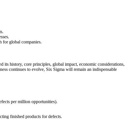
s.
sses.
ch for global companies.
ed its history, core principles, global impact, economic considerations,
iness continues to evolve, Six Sigma will remain an indispensable
fects per million opportunities).
ting finished products for defects.