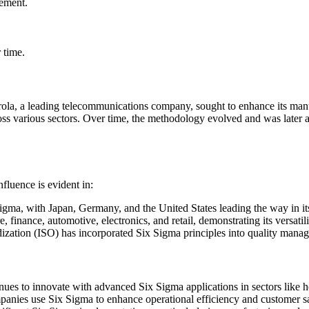
vement.
.
 time.
ola, a leading telecommunications company, sought to enhance its manu
ss various sectors. Over time, the methodology evolved and was later ad
nfluence is evident in:
gma, with Japan, Germany, and the United States leading the way in its
re, finance, automotive, electronics, and retail, demonstrating its versatili
dization (ISO) has incorporated Six Sigma principles into quality mana
inues to innovate with advanced Six Sigma applications in sectors like 
ies use Six Sigma to enhance operational efficiency and customer sat