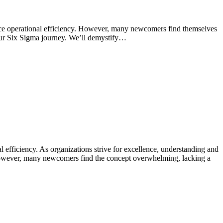
nce operational efficiency. However, many newcomers find themselves
your Six Sigma journey. We’ll demystify…
efficiency. As organizations strive for excellence, understanding and
 However, many newcomers find the concept overwhelming, lacking a