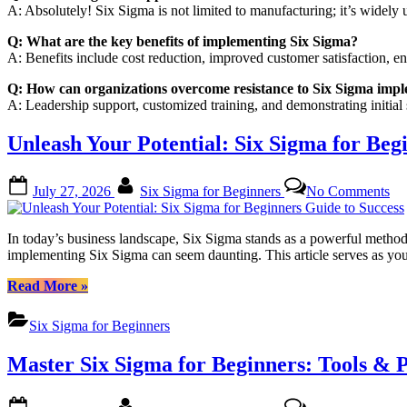
A: Absolutely! Six Sigma is not limited to manufacturing; it’s widely us
Q: What are the key benefits of implementing Six Sigma?
A: Benefits include cost reduction, improved customer satisfaction, en
Q: How can organizations overcome resistance to Six Sigma imp
A: Leadership support, customized training, and demonstrating initial
Unleash Your Potential: Six Sigma for Beg
Posted
By
on
July 27, 2026
Six Sigma for Beginners
No Comments
on
Un
Yo
Pot
In today’s business landscape, Six Sigma stands as a powerful meth
Si
implementing Six Sigma can seem daunting. This article serves as you
Si
for
“Unleash
Read More
»
Be
Your
Gu
Potential:
Six Sigma for Beginners
to
Six
Su
Sigma
Master Six Sigma for Beginners: Tools & P
for
Beginners
Guide
Posted
By
on