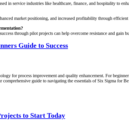
ed in service industries like healthcare, finance, and hospitality to enh
hanced market positioning, and increased profitability through efficient
lementation?
 success through pilot projects can help overcome resistance and gain 
inners Guide to Success
leash
ur
ential:
odology for process improvement and quality enhancement. For beginner
x
r comprehensive guide to navigating the essentials of Six Sigma for Beg
gma
ginners
ide
ccess
rojects to Start Today