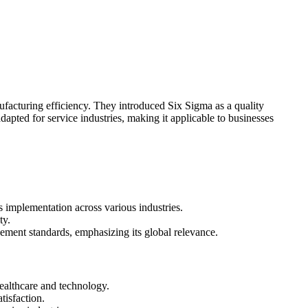
facturing efficiency. They introduced Six Sigma as a quality
apted for service industries, making it applicable to businesses
 implementation across various industries.
ty.
gement standards, emphasizing its global relevance.
healthcare and technology.
isfaction.