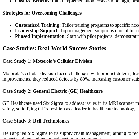
Cost vs. Benefits
: Initial implementation costs can be high, pr
Strategies for Overcoming Challenges
Customized Training
: Tailor training programs to specific n
Leadership Support
: Top management support is crucial for o
Phased Implementation
: Start with pilot projects, demonstrat
Case Studies: Real-World Success Stories
Case Study 1: Motorola’s Cellular Division
Motorola’s cellular division faced challenges with product defects, 
improvements, they reduced defects by 80%, increasing customer sati
Case Study 2: General Electric (GE) Healthcare
GE Healthcare used Six Sigma to address issues in its MRI scanner man
safety, solidifying GE’s position as a leader in healthcare technology.
Case Study 3: Dell Technologies
Dell applied Six Sigma to its supply chain management, aiming to red
to cost savings and enhanced customer experience.