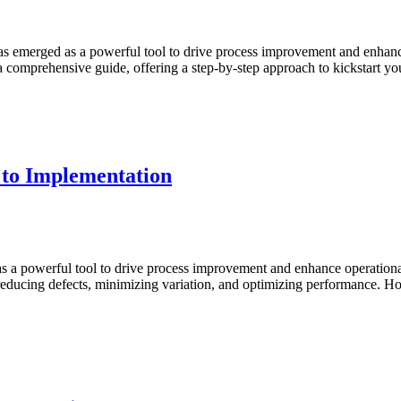
ster
x
gma
has emerged as a powerful tool to drive process improvement and enha
s a comprehensive guide, offering a step-by-step approach to kickstart 
ginners:
ols
jects
rt
 to Implementation
day
ster
x
gma
s a powerful tool to drive process improvement and enhance operational 
 reducing defects, minimizing variation, and optimizing performance.
ginners:
ncepts
plementation