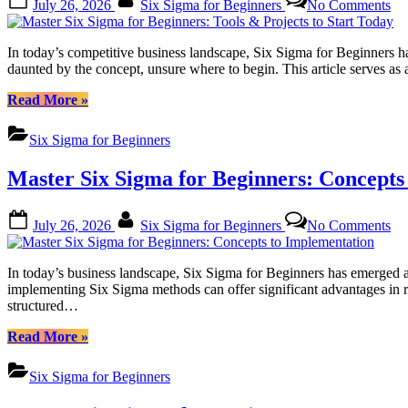
July 26, 2026
Six Sigma for Beginners
No Comments
to
on
Ma
Success”
Si
Si
In today’s competitive business landscape, Six Sigma for Beginners 
for
daunted by the concept, unsure where to begin. This article serves a
Be
To
“Master
Read More
»
&
Six
Pro
Sigma
Six Sigma for Beginners
to
for
Sta
Beginners:
Master Six Sigma for Beginners: Concepts
To
Tools
&
Projects
Posted
By
on
July 26, 2026
Six Sigma for Beginners
No Comments
to
on
Ma
Start
Si
Today”
Si
In today’s business landscape, Six Sigma for Beginners has emerged a
for
implementing Six Sigma methods can offer significant advantages in
Be
structured…
Co
to
“Master
Read More
»
Im
Six
Sigma
Six Sigma for Beginners
for
Beginners: