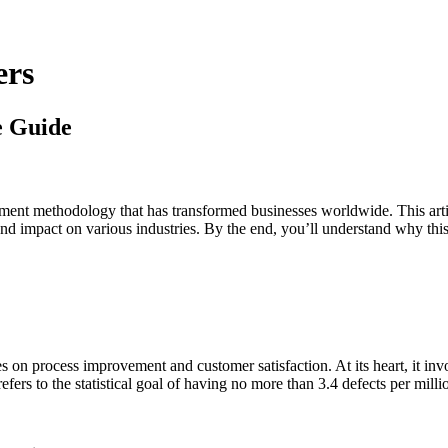
ers
e Guide
ent methodology that has transformed businesses worldwide. This arti
ofound impact on various industries. By the end, you’ll understand why t
on process improvement and customer satisfaction. At its heart, it invol
ers to the statistical goal of having no more than 3.4 defects per milli