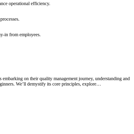
ance operational efficiency.
 processes.
buy-in from employees.
s embarking on their quality management journey, understanding and
inners. We’ll demystify its core principles, explore…