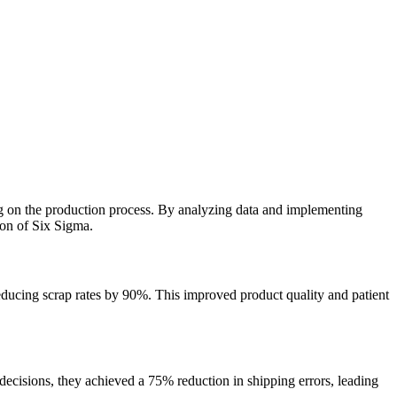
ing on the production process. By analyzing data and implementing
ion of Six Sigma.
reducing scrap rates by 90%. This improved product quality and patient
ecisions, they achieved a 75% reduction in shipping errors, leading