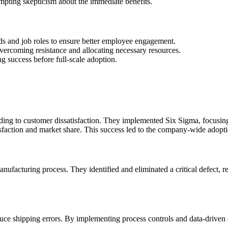
ompting skepticism about the immediate benefits.
eeds and job roles to ensure better employee engagement.
vercoming resistance and allocating necessary resources.
ing success before full-scale adoption.
leading to customer dissatisfaction. They implemented Six Sigma, focus
sfaction and market share. This success led to the company-wide adopt
ufacturing process. They identified and eliminated a critical defect, 
uce shipping errors. By implementing process controls and data-driven d