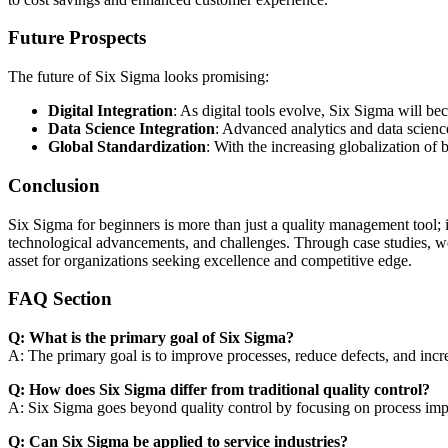
Future Prospects
The future of Six Sigma looks promising:
Digital Integration
: As digital tools evolve, Six Sigma will b
Data Science Integration
: Advanced analytics and data scienc
Global Standardization
: With the increasing globalization of
Conclusion
Six Sigma for beginners is more than just a quality management tool; it
technological advancements, and challenges. Through case studies, we’
asset for organizations seeking excellence and competitive edge.
FAQ Section
Q: What is the primary goal of Six Sigma?
A: The primary goal is to improve processes, reduce defects, and incre
Q: How does Six Sigma differ from traditional quality control?
A: Six Sigma goes beyond quality control by focusing on process improv
Q: Can Six Sigma be applied to service industries?