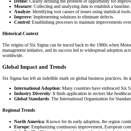
Define
: Clearly defining the problem or opportunity for impro
Measure
: Collecting and analyzing data to establish a baseline.
Analyze
: Identifying root causes of issues using statistical tools
Improve
: Implementing solutions to eliminate defects.
Control
: Establishing processes to maintain improvements over
Historical Context
The origins of Six Sigma can be traced back to the 1980s when Motor
management initiative, and its success led to widespread adoption acro
worldwide.
Global Impact and Trends
Six Sigma has left an indelible mark on global business practices. Its i
International Adoption
: Many countries have embraced Six Si
Industry Diversity
: It finds application in sectors like healthca
Global Standards
: The International Organization for Standar
Regional Trends
North America
: Known for its early adoption, the region cont
Europe
: Emphasizing continuous improvement, European compan