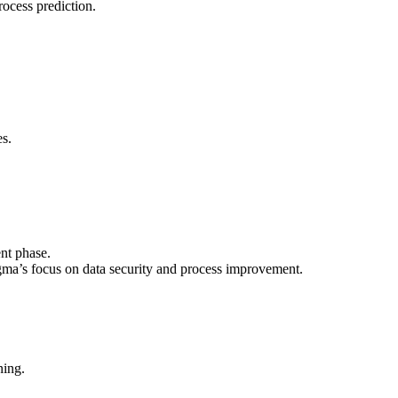
rocess prediction.
es.
nt phase.
gma’s focus on data security and process improvement.
ning.