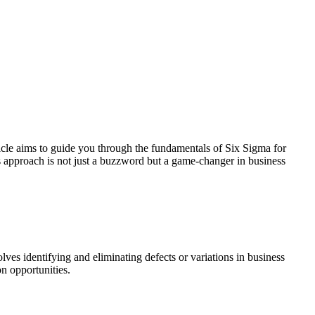
cle aims to guide you through the fundamentals of Six Sigma for
his approach is not just a buzzword but a game-changer in business
ves identifying and eliminating defects or variations in business
on opportunities.