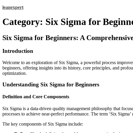
Skip
leanexpert
to
content
Category:
Six Sigma for Beginn
Six Sigma for Beginners: A Comprehensiv
Introduction
Welcome to an exploration of Six Sigma, a powerful process improvem
beginners, offering insights into its history, core principles, and pr
optimization.
Understanding Six Sigma for Beginners
Definition and Core Components
Six Sigma is a data-driven quality management philosophy that focuses 
processes to achieve near-perfect performance. The term ‘Six Sigma’ ref
The key components of Six Sigma include: