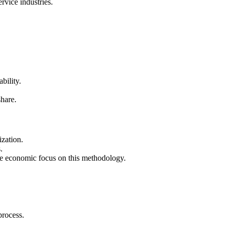
rvice industries.
bility.
hare.
ization.
.
the economic focus on this methodology.
process.